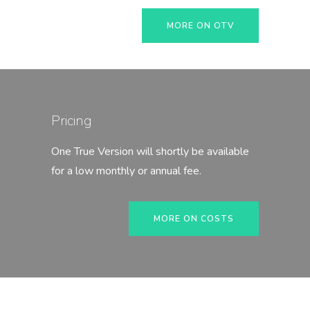
MORE ON OTV
Pricing
One True Version will shortly be available
for a low monthly or annual fee.
MORE ON COSTS