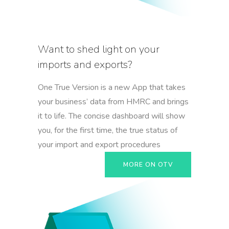
Want to shed light on your
imports and exports?
One True Version is a new App that takes
your business’ data from HMRC and brings
it to life. The concise dashboard will show
you, for the first time, the true status of
your import and export procedures
MORE ON OTV