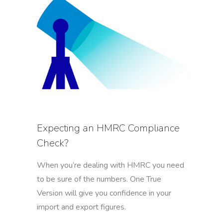
Expecting an HMRC Compliance
Check?
When you’re dealing with HMRC you need
to be sure of the numbers. One True
Version will give you confidence in your
import and export figures.