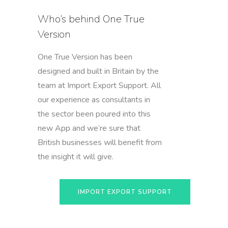
Who’s behind One True
Version
One True Version has been
designed and built in Britain by the
team at Import Export Support. All
our experience as consultants in
the sector been poured into this
new App and we’re sure that
British businesses will benefit from
the insight it will give.
IMPORT EXPORT SUPPORT