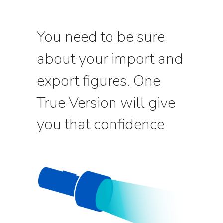
You need to be sure
about your import and
export figures. One
True Version will give
you that confidence