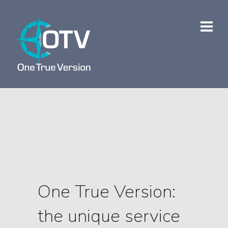
One True Version:
the unique service