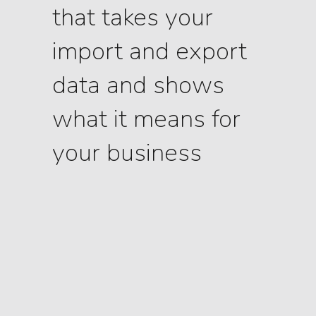
that takes your
import and export
data and shows
what it means for
your business