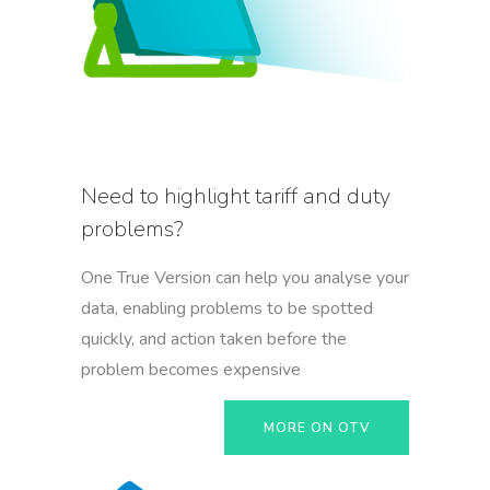
Need to highlight tariff and duty
problems?
One True Version can help you analyse your
data, enabling problems to be spotted
quickly, and action taken before the
problem becomes expensive
MORE ON OTV